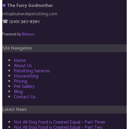
●
The Furry Godmother
info@bulverdepetsitting.com
☎ (210) 367-9391
Powered by
Bitwave
Site Navigation
Home
About Us
Petsitting Services
Housesitting
Pricing
Pet Gallery
Blog
Contact Us
Latest News
Not All Dog Food is Created Equal – Part Three
Not All Dog Food is Created Equal – Part Two