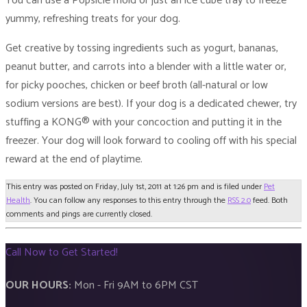
You can use a Popsicle mold or just an ice cube tray to freeze
yummy, refreshing treats for your dog.
Get creative by tossing ingredients such as yogurt, bananas,
peanut butter, and carrots into a blender with a little water or,
for picky pooches, chicken or beef broth (all-natural or low
sodium versions are best). If your dog is a dedicated chewer, try
stuffing a KONG® with your concoction and putting it in the
freezer. Your dog will look forward to cooling off with his special
reward at the end of playtime.
This entry was posted on Friday, July 1st, 2011 at 1:26 pm and is filed under
Pet
Health
. You can follow any responses to this entry through the
RSS 2.0
feed. Both
comments and pings are currently closed.
Call Now to Get Started!
OUR HOURS:
Mon - Fri 9AM to 6PM CST