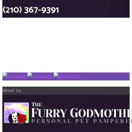
(210) 367-9391
About Us