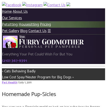
Home
About Us
Our Services
Petsitting
Housesitting
Pricing
Pet Gallery
Blog
Contact Us
☰
Everything Your Pet Could Wish For But You
(210) 367-9391
«
Cats Behaving Badly
Low Cost Spay/Neuter Program for Big Dogs
»
Pet Health
| July 1, 2011
Homemade Pup-Sicles