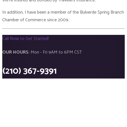
We’re insured and bonded by Travelers Insurance.
In addition, I have been a member of the Bulverde Spring Branch
Chamber of Commerce since 2009.
Call Now to Get Started!
OUR HOURS:
Mon - Fri 9AM to 6PM CST
(210) 367-9391