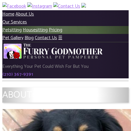
Home
About Us
Our Services
Petsitting
Housesitting
Pricing
Pet Gallery
Blog
Contact Us
☰
Everything Your Pet Could Wish For But You
(210) 367-9391
ABOUT US