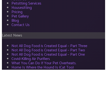
Petsitting Services
Housesitting
Pricing
Pet Gallery
Blog
Contact Us
Latest News
Not All Dog Food is Created Equal – Part Three
Not All Dog Food is Created Equal – Part Two
Not All Dog Food is Created Equal – Part One
Covid-Killing Air Purifiers
What You Can Do If Your Pet Overheats.
Home Is Where the Hound Is (Cat Too)