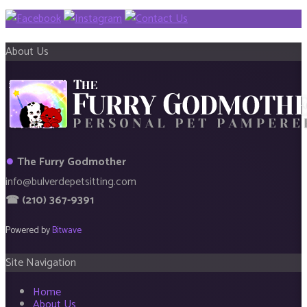
About Us
●
The Furry Godmother
info@bulverdepetsitting.com
☎ (210) 367-9391
Powered by
Bitwave
Site Navigation
Home
About Us