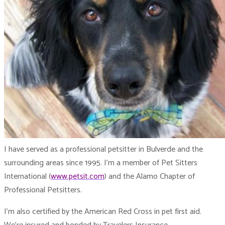
I have served as a professional petsitter in Bulverde and the
surrounding areas since 1995. I’m a member of Pet Sitters
International (
www.petsit.com
) and the Alamo Chapter of
Professional Petsitters.
I’m also certified by the American Red Cross in pet first aid.