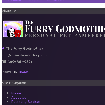
About Us
●
The Furry Godmother
info@bulverdepetsitting.com
☎ (210) 367-9391
Powered by
Bitwave
Site Navigation
Home
About Us
Petsitting Services