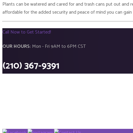
Plants can be watered and cared for and trash cans put out and rep
affordable for the added security and peace of mind you can gain
Call Now to Get Started!
OUR HOURS:
Mon - Fri 9AM to 6PM CST
(210) 367-9391