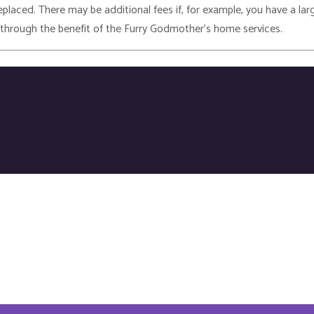
laced. There may be additional fees if, for example, you have a larg
 through the benefit of the Furry Godmother’s home services.