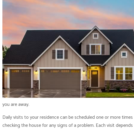
you are away.
Daily visits to your residence can be scheduled one or more times
checking the house for any signs of a problem. Each visit depends 