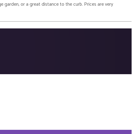
e garden, or a great distance to the curb. Prices are very