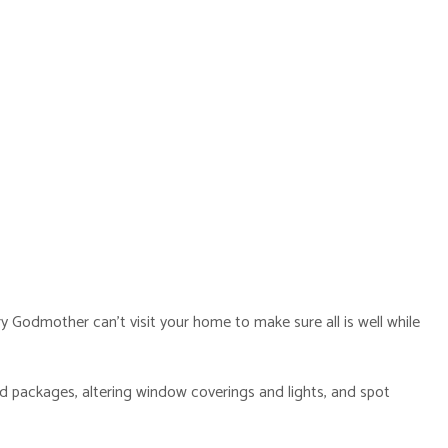
 Godmother can’t visit your home to make sure all is well while
nd packages, altering window coverings and lights, and spot