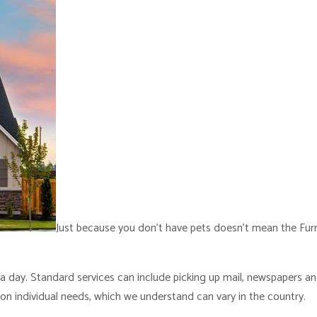
Just because you don’t have pets doesn’t mean the Furry
 a day. Standard services can include picking up mail, newspapers a
on individual needs, which we understand can vary in the country.