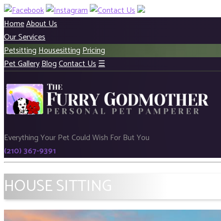
Home
About Us
Our Services
Petsitting
Housesitting
Pricing
Pet Gallery
Blog
Contact Us
☰
Everything Your Pet Could Wish For But You
(210) 367-9391
HOUSE SITTING