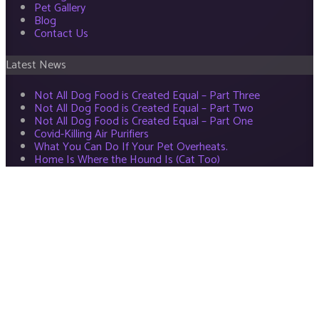
Pet Gallery
Blog
Contact Us
Latest News
Not All Dog Food is Created Equal – Part Three
Not All Dog Food is Created Equal – Part Two
Not All Dog Food is Created Equal – Part One
Covid-Killing Air Purifiers
What You Can Do If Your Pet Overheats.
Home Is Where the Hound Is (Cat Too)