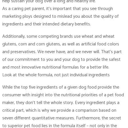
help sustain your dog over a long and healthy life.
As a caring pet parent, it’s important that you see through
marketing ploys designed to mislead you about the quality of
ingredients and their intended dietary benefits.
Additionally, some competing brands use wheat and wheat
glutens, corn and corn glutens, as well as artificial food colors
and preservatives. We never have, and we never will. That’s part
of our commitment to you and your dog to provide the safest
and most innovative nutritional formulas for a better life.
Look at the whole formula, not just individual ingredients
While the top five ingredients of a given dog food provide the
consumer with insight into the nutritional priorities of a pet food
maker, they don’t tell the whole story. Every ingredient plays a
critical part, which is why we provide a comparison based on
seven different quantitative measures. Furthermore, the secret
to superior pet food lies in the formula itself – not only in the