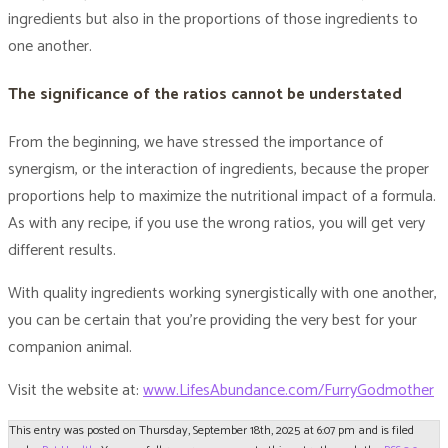
ingredients but also in the proportions of those ingredients to
one another.
The significance of the ratios cannot be understated
From the beginning, we have stressed the importance of
synergism, or the interaction of ingredients, because the proper
proportions help to maximize the nutritional impact of a formula.
As with any recipe, if you use the wrong ratios, you will get very
different results.
With quality ingredients working synergistically with one another,
you can be certain that you’re providing the very best for your
companion animal.
Visit the website at:
www.LifesAbundance.com/FurryGodmother
This entry was posted on Thursday, September 18th, 2025 at 6:07 pm and is filed