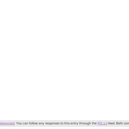
ategorized
. You can follow any responses to this entry through the
RSS 2.0
feed. Both com