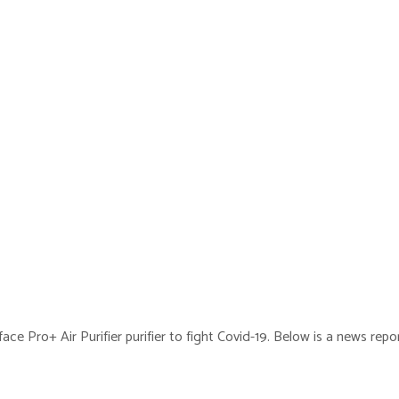
ce Pro+ Air Purifier purifier to fight Covid-19. Below is a news rep