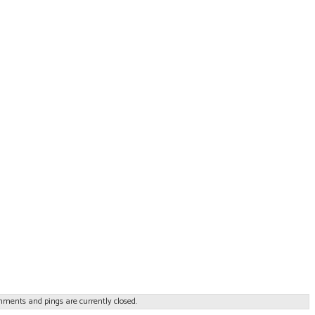
ments and pings are currently closed.