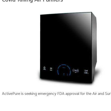
ActivePure is seeking emergency FDA approval for the Air and Surfa