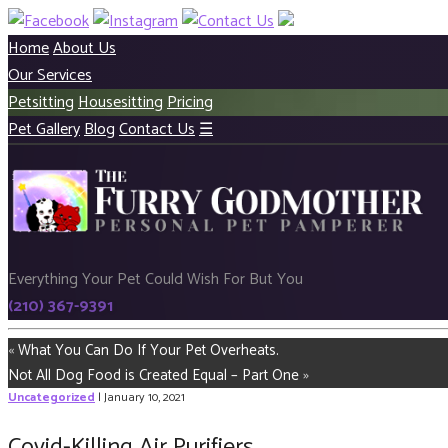
Home
About Us
Our Services
Petsitting
Housesitting
Pricing
Pet Gallery
Blog
Contact Us
☰
Everything Your Pet Could Wish For But You
(210) 367-9391
«
What You Can Do If Your Pet Overheats.
Not All Dog Food is Created Equal – Part One
»
Uncategorized
| January 10, 2021
Covid-Killing Air Purifiers