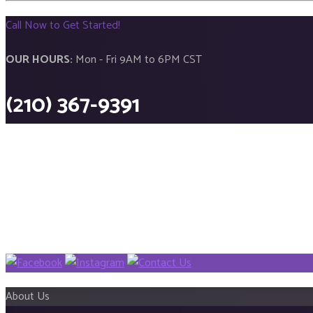
Call Now to Get Started!
OUR HOURS:
Mon - Fri 9AM to 6PM CST
(210) 367-9391
About Us