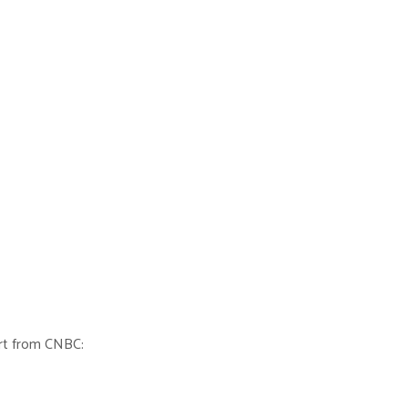
ort from CNBC: