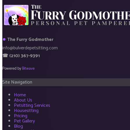
●
The Furry Godmother
info@bulverdepetsitting.com
☎ (210) 367-9391
Powered by
Bitwave
Site Navigation
Home
About Us
Petsitting Services
Housesitting
Pricing
Pet Gallery
Blog