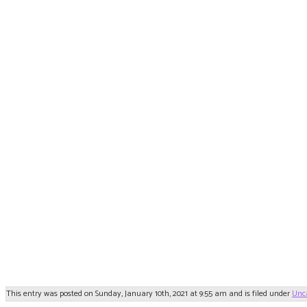
This entry was posted on Sunday, January 10th, 2021 at 9:55 am and is filed under
Unc