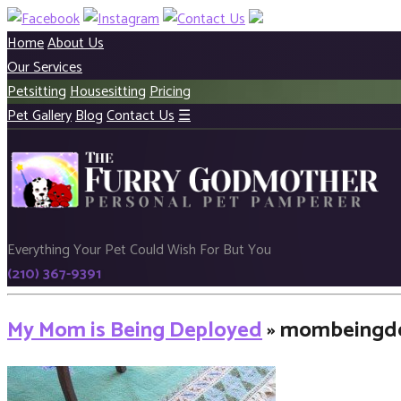
Home
About Us
Our Services
Petsitting
Housesitting
Pricing
Pet Gallery
Blog
Contact Us
☰
Everything Your Pet Could Wish For But You
(210) 367-9391
My Mom is Being Deployed
» mombeingd