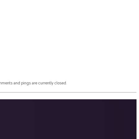
ments and pings are currently closed.