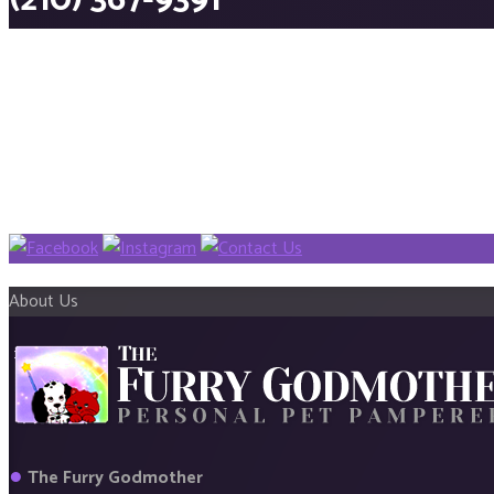
(210) 367-9391
About Us
●
The Furry Godmother