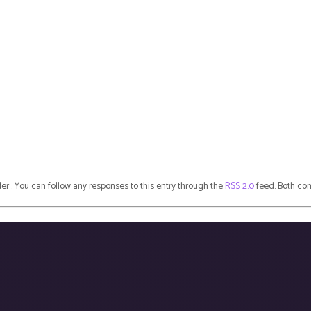
der . You can follow any responses to this entry through the
RSS 2.0
feed. Both com