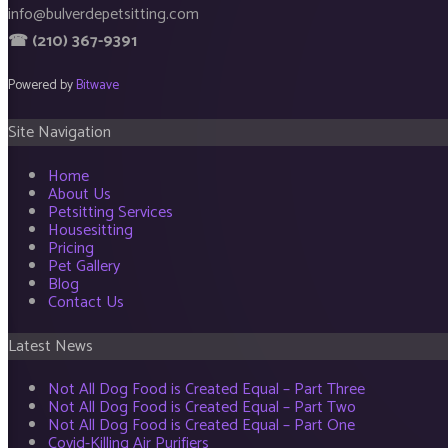
info@bulverdepetsitting.com
☎ (210) 367-9391
Powered by
Bitwave
Site Navigation
Home
About Us
Petsitting Services
Housesitting
Pricing
Pet Gallery
Blog
Contact Us
Latest News
Not All Dog Food is Created Equal – Part Three
Not All Dog Food is Created Equal – Part Two
Not All Dog Food is Created Equal – Part One
Covid-Killing Air Purifiers