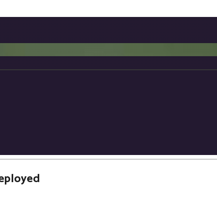
eployed