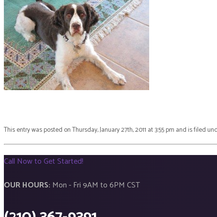
This entry was posted on Thursday, January 27th, 2011 at 3:55 pm and is filed un
Call Now to Get Started!
OUR HOURS:
Mon - Fri 9AM to 6PM CST