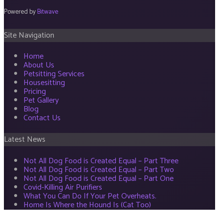
Powered by
Bitwave
Site Navigation
Home
About Us
Petsitting Services
Housesitting
Pricing
Pet Gallery
Blog
Contact Us
Latest News
Not All Dog Food is Created Equal – Part Three
Not All Dog Food is Created Equal – Part Two
Not All Dog Food is Created Equal – Part One
Covid-Killing Air Purifiers
What You Can Do If Your Pet Overheats.
Home Is Where the Hound Is (Cat Too)