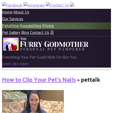
Home
About Us
Our Services
Petsitting
Housesitting
Pricing
Pet Gallery
Blog
Contact Us
☰
Everything Your Pet Could Wish For But You
(210) 367-9391
How to Clip Your Pet’s Nails
» pettalk