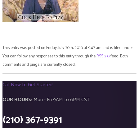
This entry was posted on Friday, July 30th, 2010 at 9:47 am and is filed under .
You can follow any responses to this entry through the
RSS 2.0
feed. Both
comments and pings are currently closed.
Call Now to Get Started!
OUR HOURS:
Mon - Fri 9AM to 6PM CST
(210) 367-9391