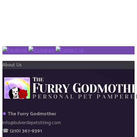
About Us
●
The Furry Godmother
info@bulverdepetsitting.com
☎ (210) 367-9391