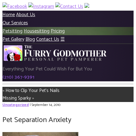
Home
About Us
Our Services
Petsitting
Housesitting
Pricing
Pet Gallery
Blog
Contact Us
☰
Everything Your Pet Could Wish For But You
(210) 367-9391
«
How to Clip Your Pet’s Nails
Missing Sparky
»
Uncategorized
| September 14, 2010
Pet Separation Anxiety