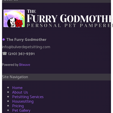
●
The Furry Godmother
info@bulverdepetsitting.com
☎ (210) 367-9391
Powered by
Bitwave
Site Navigation
Home
About Us
Petsitting Services
Housesitting
Pricing
Pet Gallery