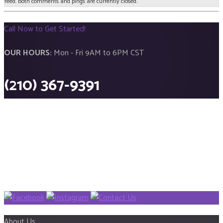
feed. Both comments and pings are currently closed.
Call Now to Get Started!
OUR HOURS:
Mon - Fri 9AM to 6PM CST
(210) 367-9391
About Us