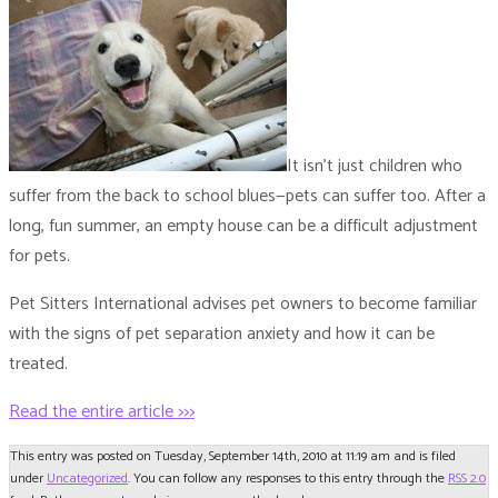
It isn’t just children who
suffer from the back to school blues—pets can suffer too. After a
long, fun summer, an empty house can be a difficult adjustment
for pets.
Pet Sitters International advises pet owners to become familiar
with the signs of pet separation anxiety and how it can be
treated.
Read the entire article >>>
This entry was posted on Tuesday, September 14th, 2010 at 11:19 am and is filed
under
Uncategorized
. You can follow any responses to this entry through the
RSS 2.0